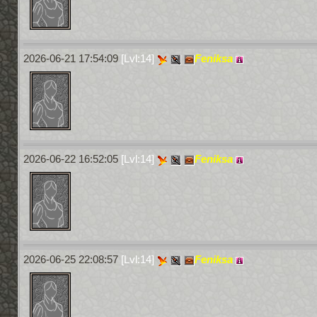
2026-06-21 17:54:09
[Lvl:14]
Feniksa
2026-06-22 16:52:05
[Lvl:14]
Feniksa
2026-06-25 22:08:57
[Lvl:14]
Feniksa