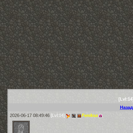
[Lvl:14
Назад
2026-06-17 08:49:46
[Lvl:14]
Feniksa