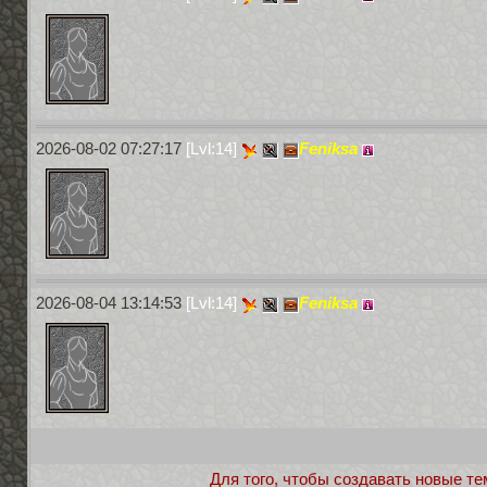
2026-08-02 07:27:17
[Lvl:14]
Feniksa
2026-08-04 13:14:53
[Lvl:14]
Feniksa
Для того, чтобы создавать новые те