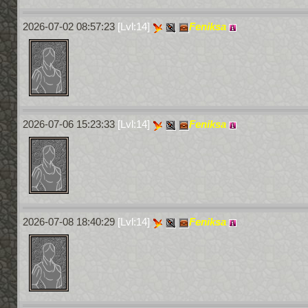
2026-07-02 08:57:23
[Lvl:14]
Feniksa
2026-07-06 15:23:33
[Lvl:14]
Feniksa
2026-07-08 18:40:29
[Lvl:14]
Feniksa