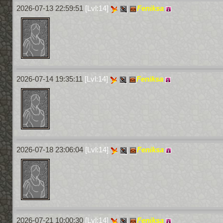
2026-07-13 22:59:51
[Lvl:14]
Feniksa
2026-07-14 19:35:11
[Lvl:14]
Feniksa
2026-07-18 23:06:04
[Lvl:14]
Feniksa
2026-07-21 10:00:30
[Lvl:14]
Feniksa