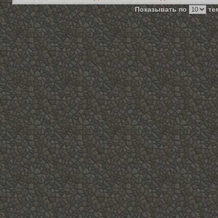
Показывать по
тем