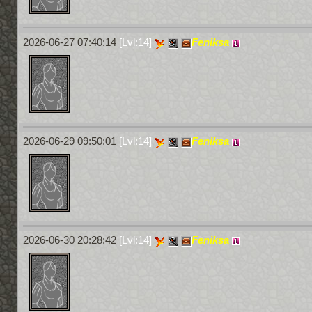
2026-06-27 07:40:14
[Lvl:14]
Feniksa
2026-06-29 09:50:01
[Lvl:14]
Feniksa
2026-06-30 20:28:42
[Lvl:14]
Feniksa