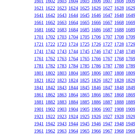
1601
1602
1603
1604
1605
1606
1607
1608
160
1621
1622
1623
1624
1625
1626
1627
1628
162
1641
1642
1643
1644
1645
1646
1647
1648
164
1661
1662
1663
1664
1665
1666
1667
1668
166
1681
1682
1683
1684
1685
1686
1687
1688
168
1701
1702
1703
1704
1705
1706
1707
1708
170
1721
1722
1723
1724
1725
1726
1727
1728
172
1741
1742
1743
1744
1745
1746
1747
1748
174
1761
1762
1763
1764
1765
1766
1767
1768
176
1781
1782
1783
1784
1785
1786
1787
1788
178
1801
1802
1803
1804
1805
1806
1807
1808
180
1821
1822
1823
1824
1825
1826
1827
1828
182
1841
1842
1843
1844
1845
1846
1847
1848
184
1861
1862
1863
1864
1865
1866
1867
1868
186
1881
1882
1883
1884
1885
1886
1887
1888
188
1901
1902
1903
1904
1905
1906
1907
1908
190
1921
1922
1923
1924
1925
1926
1927
1928
192
1941
1942
1943
1944
1945
1946
1947
1948
194
1961
1962
1963
1964
1965
1966
1967
1968
196